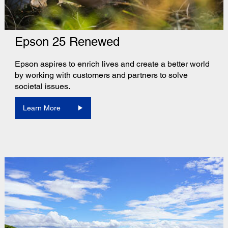
Epson 25 Renewed
Epson aspires to enrich lives and create a better world
by working with customers and partners to solve
societal issues.
Learn More