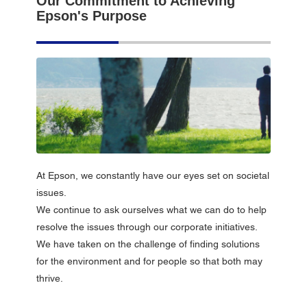
Our Commitment to Achieving
Epson's Purpose
At Epson, we constantly have our eyes set on societal
issues.
We continue to ask ourselves what we can do to help
resolve the issues through our corporate initiatives.
We have taken on the challenge of finding solutions
for the environment and for people so that both may
thrive.