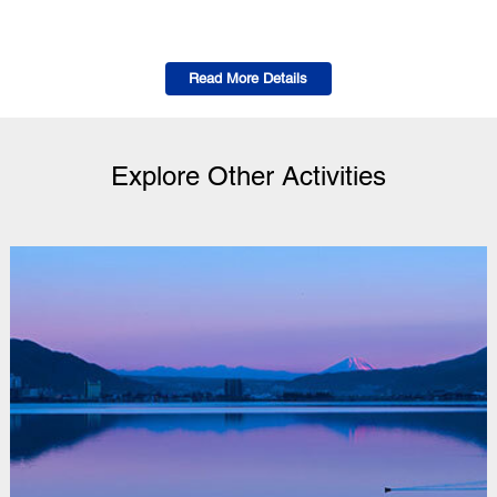
Read More Details
Explore Other Activities