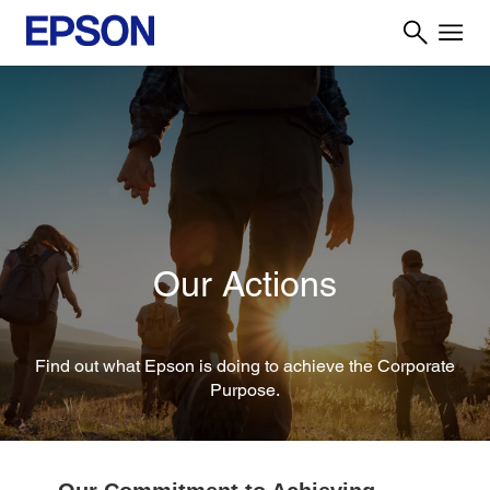
Our Actions
Find out what Epson is doing to achieve the Corporate
Purpose.