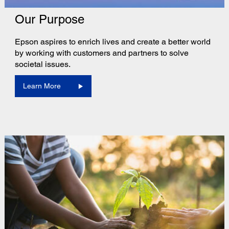
Our Purpose
Epson aspires to enrich lives and create a better world
by working with customers and partners to solve
societal issues.
Learn More