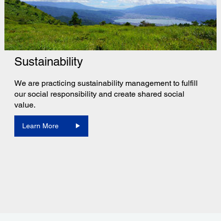
Sustainability
We are practicing sustainability management to fulfill
our social responsibility and create shared social
value.
Learn More