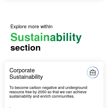
Explore more within
Sustainability
section
Corporate
Sustainability
To become carbon negative and underground
resource free by 2050 so that we can achieve
sustainability and enrich communities.