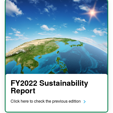
FY2022 Sustainability
Report
Click here to check the previous edition