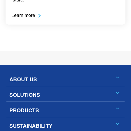
Learn more
ABOUT US
SOLUTIONS
PRODUCTS
SUSTAINABILITY