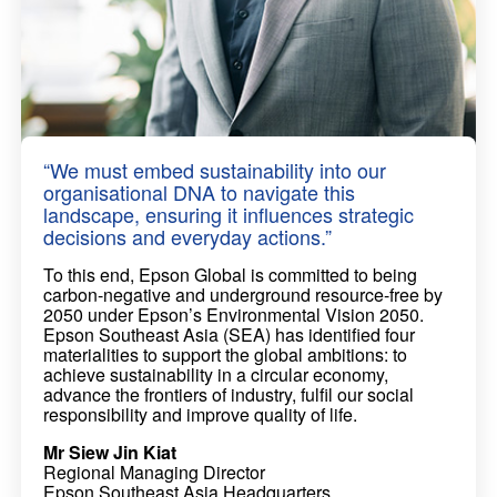
“We must embed sustainability into our
organisational DNA to navigate this
landscape, ensuring it influences strategic
decisions and everyday actions.”
To this end, Epson Global is committed to being
carbon-negative and underground resource-free by
2050 under Epson’s Environmental Vision 2050.
Epson Southeast Asia (SEA) has identified four
materialities to support the global ambitions: to
achieve sustainability in a circular economy,
advance the frontiers of industry, fulfil our social
responsibility and improve quality of life.
Mr Siew Jin Kiat
Regional Managing Director
Epson Southeast Asia Headquarters