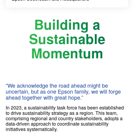
Building a
Sustainable
Momentum
“We acknowledge the road ahead might be
uncertain, but as one Epson family, we will forge
ahead together with great hope.”
In 2023, a sustainability task force has been established
to drive sustainability strategy as a region. This team,
comprising regional and country stakeholders, adopts a
data-driven approach to coordinate sustainability
initiatives systematically.