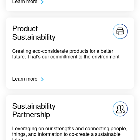
Learn more
Product
Sustainability
Creating eco-considerate products for a better
future. That's our commitment to the environment.
Learn more
Sustainability
Partnership
Leveraging on our strengths and connecting people,
things, and information to co-create a sustainable
future.