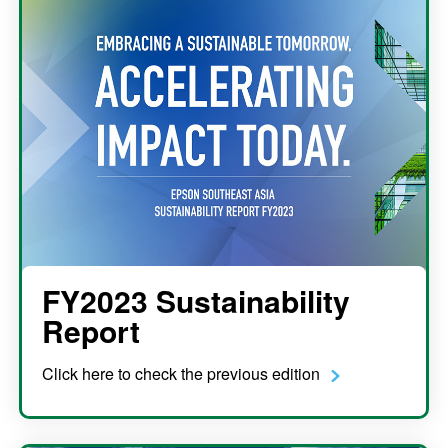
FY2023 Sustainability
Report
Click here to check the previous edition