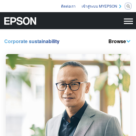
ติดต่อเรา
เข้าสู่ระบบ MYEPSON
Corporate sustainability
Browse