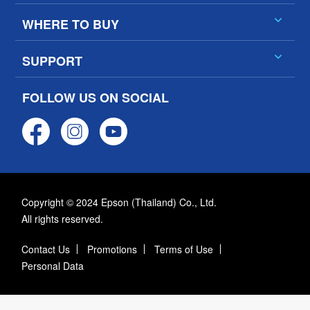
WHERE TO BUY
SUPPORT
FOLLOW US ON SOCIAL
Copyright © 2024 Epson (Thailand) Co., Ltd.
All rights reserved.
Contact Us
Promotions
Terms of Use
Personal Data