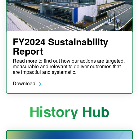
FY2024 Sustainability
Report
Read more to find out how our actions are targeted,
measurable and relevant to deliver outcomes that
are impactful and systematic.
Download
History Hub