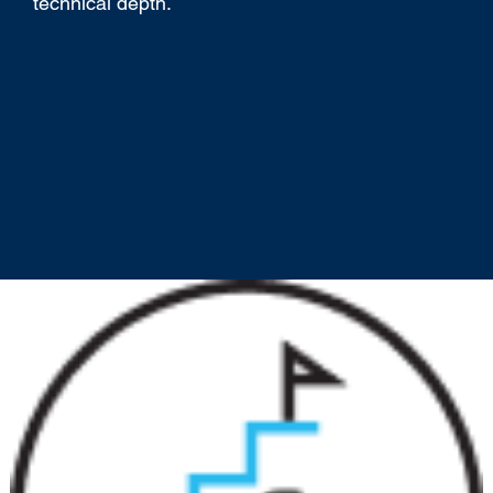
technical depth.