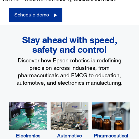
Schedule demo
Stay ahead with speed,
safety and control
Discover how Epson robotics is redefining
precision across industries, from
pharmaceuticals and FMCG to education,
automotive, and electronics manufacturing.
Electronics
Automotive
Pharmaceutical