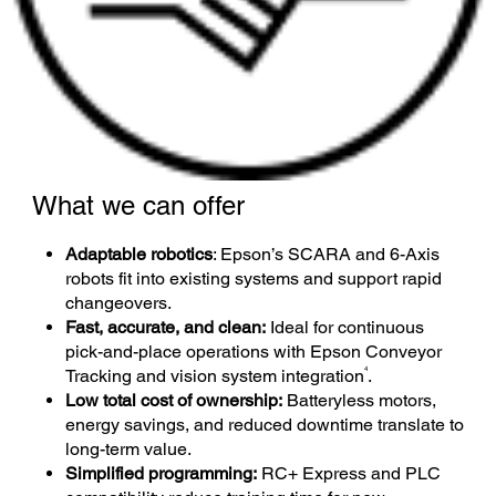
What we can offer
Adaptable robotics
: Epson’s SCARA and 6-Axis
robots fit into existing systems and support rapid
changeovers.
Fast, accurate, and clean:
Ideal for continuous
pick-and-place operations with Epson Conveyor
4
Tracking and vision system integration
.
Low total cost of ownership:
Batteryless motors,
energy savings, and reduced downtime translate to
long-term value.
Simplified programming:
RC+ Express and PLC