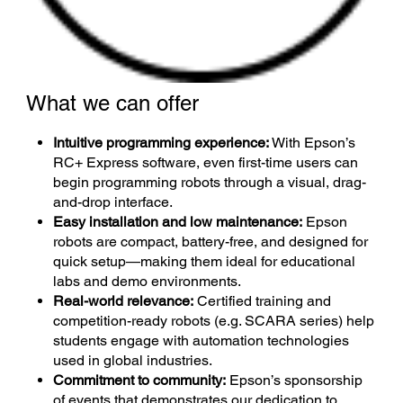
What we can offer
Intuitive programming experience:
With Epson’s
RC+ Express software, even first-time users can
begin programming robots through a visual, drag-
and-drop interface.
Easy installation and low maintenance:
Epson
robots are compact, battery-free, and designed for
quick setup—making them ideal for educational
labs and demo environments.
Real-world relevance:
Certified training and
competition-ready robots (e.g. SCARA series) help
students engage with automation technologies
used in global industries.
Commitment to community:
Epson’s sponsorship
of events that demonstrates our dedication to