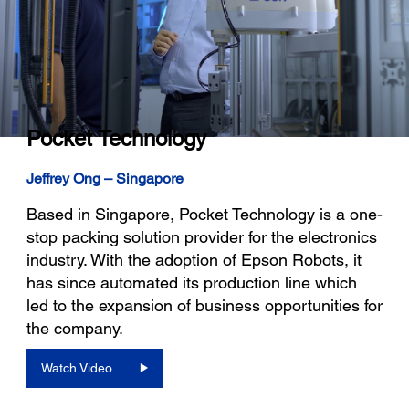
Pocket Technology
Jeffrey Ong – Singapore
Based in Singapore, Pocket Technology is a one-
stop packing solution provider for the electronics
industry. With the adoption of Epson Robots, it
has since automated its production line which
led to the expansion of business opportunities for
the company.
Watch Video