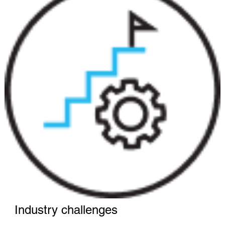
Industry challenges