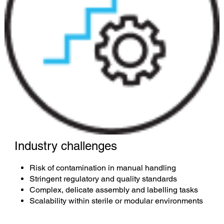
Industry challenges
Risk of contamination in manual handling
Stringent regulatory and quality standards
Complex, delicate assembly and labelling tasks
Scalability within sterile or modular environments