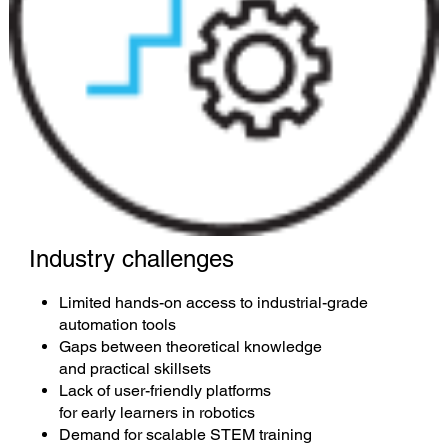
Industry challenges
Limited hands-on access to industrial-grade
automation tools
Gaps between theoretical knowledge
and practical skillsets
Lack of user-friendly platforms
for early learners in robotics
Demand for scalable STEM training