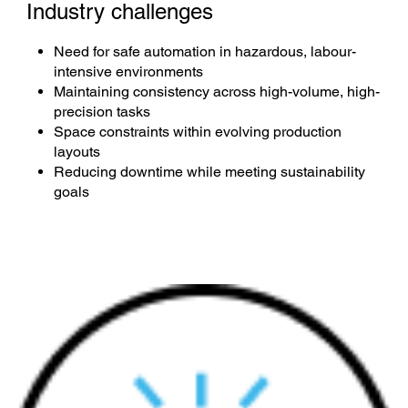
Industry challenges
Need for safe automation in hazardous, labour-
intensive environments
Maintaining consistency across high-volume, high-
precision tasks
Space constraints within evolving production
layouts
Reducing downtime while meeting sustainability
goals