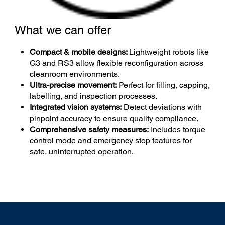
What we can offer
Compact & mobile designs:
Lightweight robots like
G3 and RS3 allow flexible reconfiguration across
cleanroom environments.
Ultra-precise movement:
Perfect for filling, capping,
labelling, and inspection processes.
Integrated vision systems:
Detect deviations with
pinpoint accuracy to ensure quality compliance.
Comprehensive safety measures:
Includes torque
control mode and emergency stop features for
safe, uninterrupted operation.