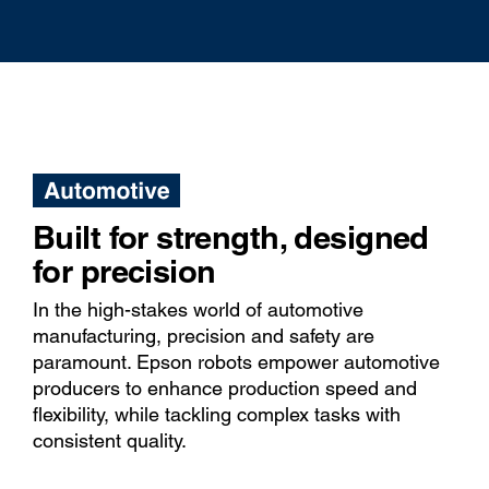
Built for strength, designed
for precision
In the high-stakes world of automotive
manufacturing, precision and safety are
paramount. Epson robots empower automotive
producers to enhance production speed and
flexibility, while tackling complex tasks with
consistent quality.