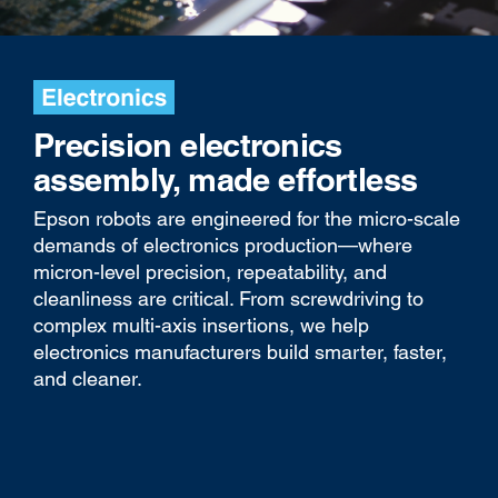
Precision electronics
assembly, made effortless
Epson robots are engineered for the micro-scale
demands of electronics production—where
micron-level precision, repeatability, and
cleanliness are critical. From screwdriving to
complex multi-axis insertions, we help
electronics manufacturers build smarter, faster,
and cleaner.