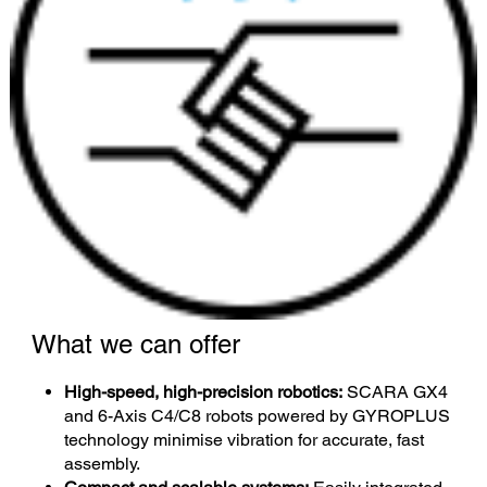
What we can offer
High-speed, high-precision robotics:
SCARA GX4
and 6-Axis C4/C8 robots powered by GYROPLUS
technology minimise vibration for accurate, fast
assembly.