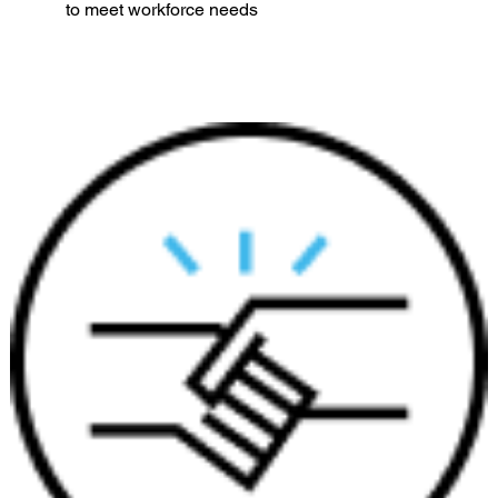
to meet workforce needs