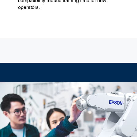
compatibility reduce training time for new
operators.