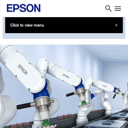
Click to view menu