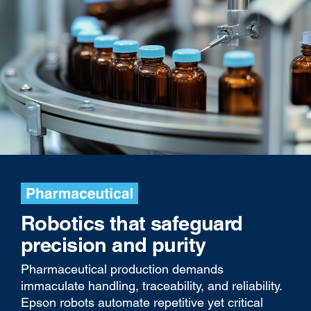
Robotics that safeguard
precision and purity
Pharmaceutical production demands
immaculate handling, traceability, and reliability.
Epson robots automate repetitive yet critical