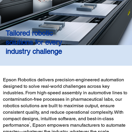
Tailored robotic
solutions for every
industry challenge
Epson Robotics delivers precision-engineered automation
designed to solve real-world challenges across key
industries. From high-speed assembly in automotive lines to
contamination-free processes in pharmaceutical labs, our
robotics solutions are built to maximise output, ensure
consistent quality, and reduce operational complexity. With
compact designs, intuitive software, and best-in-class
1
performance
, Epson empowers manufacturers to automate
smarter—whatever the industry, whatever the scale.