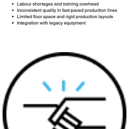
Labour shortages and training overhead
Inconsistent quality in fast-paced production lines
Limited floor space and rigid production layouts
Integration with legacy equipment