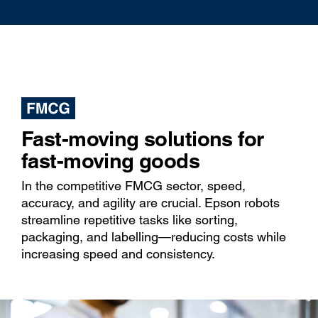
Fast-moving solutions for
fast-moving goods
In the competitive FMCG sector, speed,
accuracy, and agility are crucial. Epson robots
streamline repetitive tasks like sorting,
packaging, and labelling—reducing costs while
increasing speed and consistency.