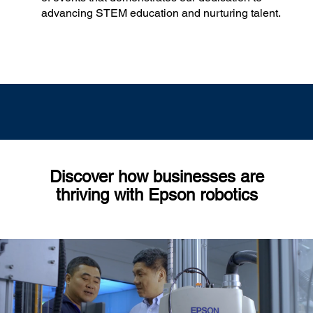
advancing STEM education and nurturing talent.
Discover how businesses are
thriving with Epson robotics