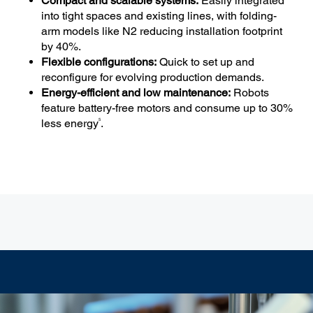
Compact and scalable systems:
Easily integrated
into tight spaces and existing lines, with folding-
arm models like N2 reducing installation footprint
by 40%.
Flexible configurations:
Quick to set up and
reconfigure for evolving production demands.
Energy-efficient and low maintenance:
Robots
feature battery-free motors and consume up to 30%
5
less energy
.