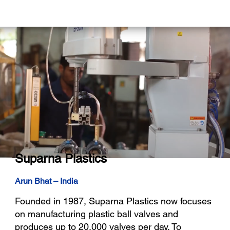
Suparna Plastics
Arun Bhat – India
Founded in 1987, Suparna Plastics now focuses
on manufacturing plastic ball valves and
produces up to 20,000 valves per day. To