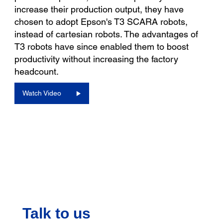
increase their production output, they have
chosen to adopt Epson's T3 SCARA robots,
instead of cartesian robots. The advantages of
T3 robots have since enabled them to boost
productivity without increasing the factory
headcount.
Watch Video