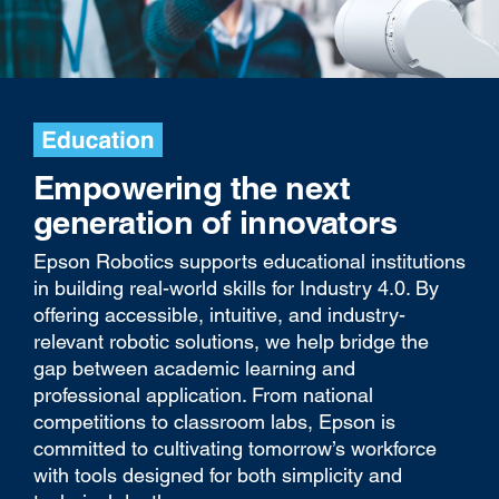
Empowering the next
generation of innovators
Epson Robotics supports educational institutions
in building real-world skills for Industry 4.0. By
offering accessible, intuitive, and industry-
relevant robotic solutions, we help bridge the
gap between academic learning and
professional application. From national
competitions to classroom labs, Epson is
committed to cultivating tomorrow’s workforce
with tools designed for both simplicity and