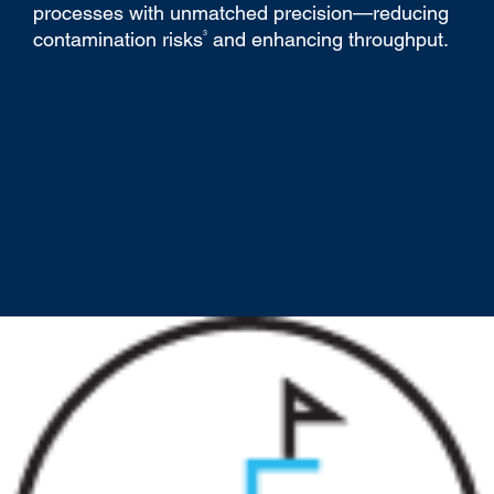
processes with unmatched precision—reducing
3
contamination risks
and enhancing throughput.