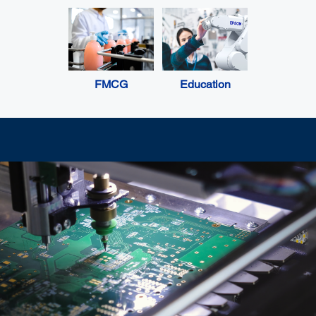
FMCG
Education